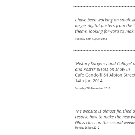
I have been working on small s
larger digital posters from the 'N
theme, looking forward to maki
Tuesday 12th August 2014
'History Surgency and Collage' 
and Poster pieces on show in
Cafe Gandolfi 64 Albion Stree
14th Jan 2014.
Saturday 7th December 2013
The website is almost finished 
resolve how to make the new wo
Glass class on the second weekend
Monday 26 Nov 2012