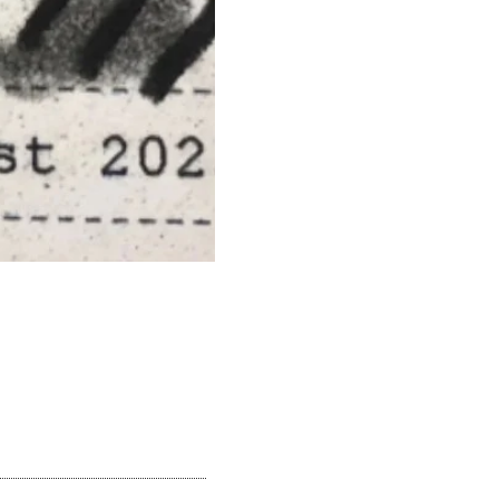
here has all the light gone?
a Tinpot Opera)