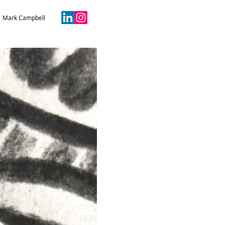
Mark Campbell