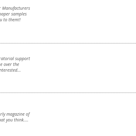
er Manufacturers
Sponsorship
Sponsorship
paper samples
u to them!!
ratorial support
New Projects
se over the
nterested...
New Projects
erly magazine of
at you think....