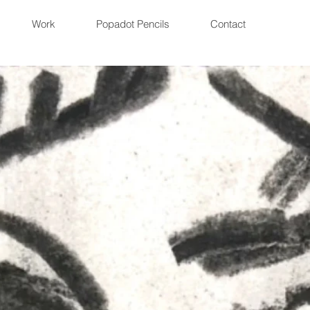
Work
Popadot Pencils
Contact