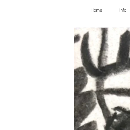
Home
Info