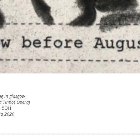
g in glasgow.
Exhibition
(a Tinpot Opera)
W
News & Projects
1 5QH
(
rd 2020