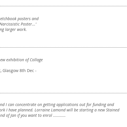
Narcissistic Poster
..
ketchbook posters and
Posters
arcissistic Poster...'
ng larger work.
new exhibition of Collage
Exhibition
History
t, Glasgow 8th Dec -
Collage
and I can concentrate on getting applications out for funding and
rk I have planned. Lorraine Lamond will be starting a new Stained
 of Jan if you want to enrol ...........