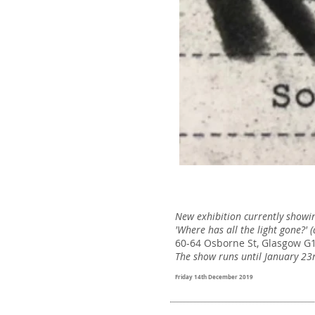
New exhibition currently showin
'Where has all the light gone?' 
60-64 Osborne St, Glasgow G
The show runs until January 23
Friday 14th December 2019