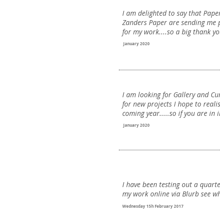
I am delighted to say that Pap
Zanders Paper are sending me 
for my work....so a big thank yo
January 2020
I am looking for Gallery and Cu
for new projects I hope to reali
coming year.....so if you are in i
January 2020
I have been testing out a quart
my work online via Blurb see wh
Wednesday 15h February 2017