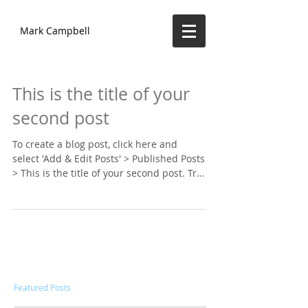
Mark Campbell
This is the title of your
second post
To create a blog post, click here and
select 'Add & Edit Posts' > Published Posts
> This is the title of your second post. Try
to use...
Featured Posts