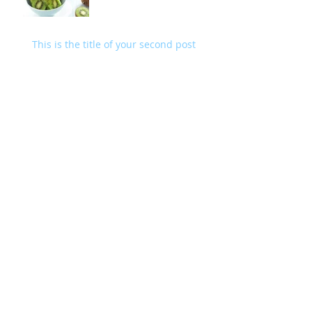
This is the title of your second post
Archive
May 2014
(2)
2 posts
Search By Tags
fruits
wedding
Follow Us
Facebook
X (Twitter)
WhatsApp
LinkedIn
Pinterest
Copy link