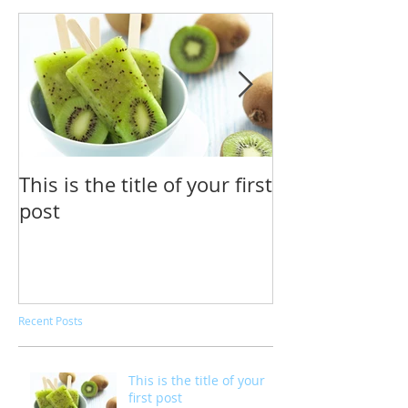
This is the title of your first
This is the tit
post
second post
Recent Posts
This is the title of your
first post