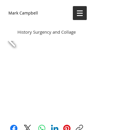
Mark Campbell
History Surgency and Collage