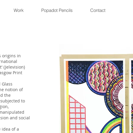
Work
Popadot Pencils
Contact
 origins in
rnational
' (Jelevision)
asgow Print
d Glass
he notion of
nd the
subjected to
gion,
 manipulated
ision and social
 idea of a