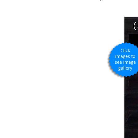
Click
images to
see image
gallery