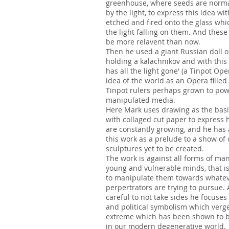
greenhouse, where seeds are norma
by the light, to express this idea wi
etched and fired onto the glass whic
the light falling on them. And these
be more relavent than now.
Then he used a giant Russian doll o
holding a kalachnikov and with thi
has all the light gone' (a Tinpot Op
idea of the world as an Opera filled
Tinpot rulers perhaps grown to pow
manipulated media.
Here Mark uses drawing as the basi
with collaged cut paper to express 
are constantly growing, and he has
this work as a prelude to a show of
sculptures yet to be created.
The work is against all forms of man
young and vulnerable minds, that i
to manipulate them towards whatev
perpertrators are trying to pursue.
careful to not take sides he focuses
and political symbolism which verg
extreme which has been shown to be
in our modern degenerative world.