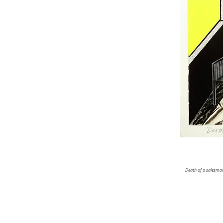
Death of a salesman