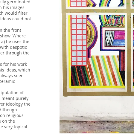
lly germinated
th his images
h would filter
 ideas could not
n the front
s show 'Where
era) he uses the
 with despotic
er through the
s for his work
his ideas, which
 always seen
 ceramic
'Untitled' Balanced Steel Construction 20
ipulation of
s meant purely
er ideology the
 Although
 on religious
e on the
 very topical