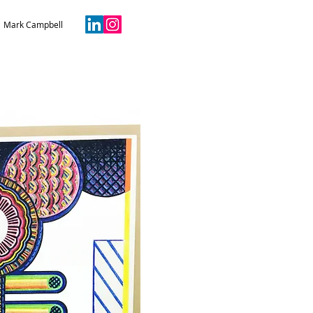
Mark Campbell