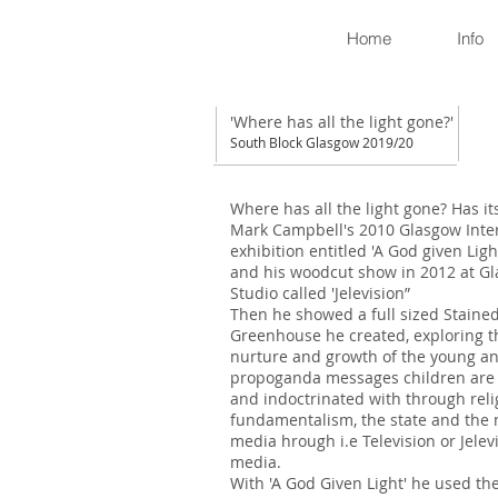
Home
Info
'Where has all the light gone?'
South Block Glasgow 2019/20
Where has all the light gone? Has its
Mark Campbell's 2010 Glasgow Inte
exhibition entitled 'A God given Light
and his woodcut show in 2012 at Gl
Studio called 'Jelevision”
Then he showed a full sized Staine
Greenhouse he created, exploring t
nurture and growth of the young a
propoganda messages children are 
and indoctrinated with through reli
fundamentalism, the state and the
media hrough i.e Television or Jelev
media.
With 'A God Given Light' he used the