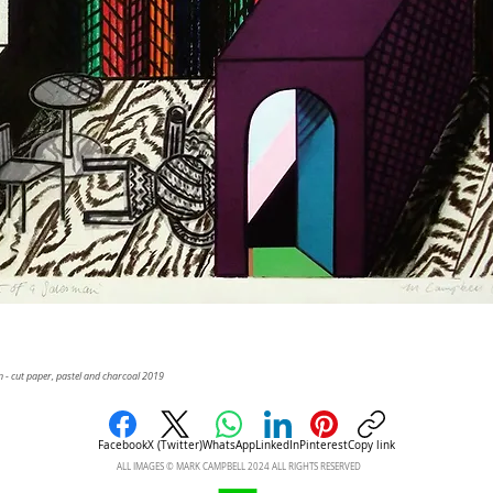
 - cut paper, pastel and charcoal 2019
Facebook
X (Twitter)
WhatsApp
LinkedIn
Pinterest
Copy link
ALL IMAGES © MARK CAMPBELL 2024 ALL RIGHTS RESERVED