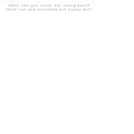
the Glasgow Anagram Tour 'Scotlands Year of the
Artist 2000'
Facebook
X (Twitter)
WhatsApp
LinkedIn
Pinterest
Copy link
ALL IMAGES © MARK CAMPBELL 2024
ALL RIGHTS RESERVED