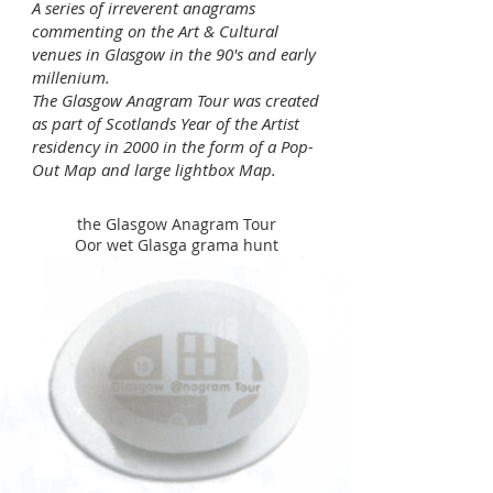
​A series of irreverent anagrams
commenting on the Art & Cultural
venues in Glasgow in the 90's and early
millenium.
The Glasgow Anagram Tour was created
as part of Scotlands Year of the Artist
residency in 2000 in the form of a Pop-
Out Map and large lightbox Map.
the Glasgow Anagram Tour
Oor wet Glasga grama hunt