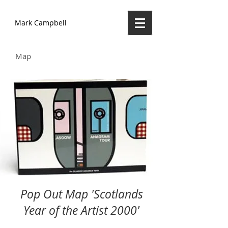
Mark Campbell
Map
Pop Out Map 'Scotlands
Year of the Artist 2000'