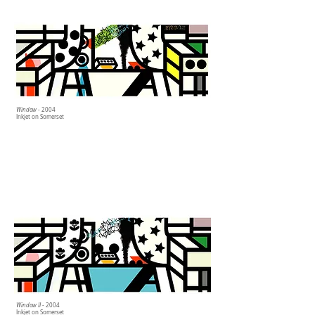
Window
- 2004
Inkjet on Somerset
Window II
- 2004
Inkjet on Somerset