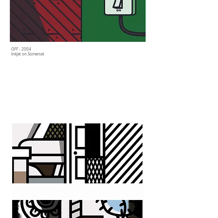
OFF
- 2004
Inkjet on Somerset