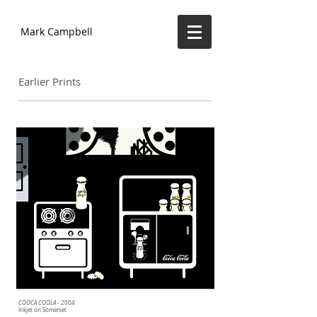
Mark Campbell
Earlier Prints
COOCA COOLA
- 2004
Inkjet on Somerset