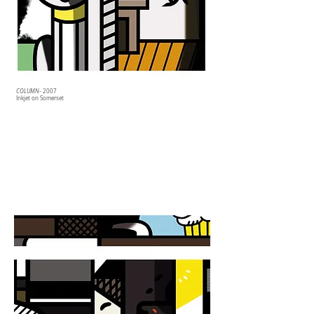
COLUMN
- 2007
Inkjet on Somerset