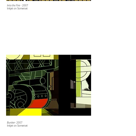
Into the Fire
- 2007
Inkjet on Somerset
Bunker
- 2007
Inkjet on Somerset