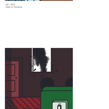
ON
- 2004
Inkjet on Somerset