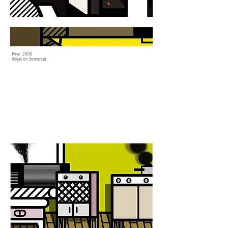
View
- 2006
Inkjet on Somerset