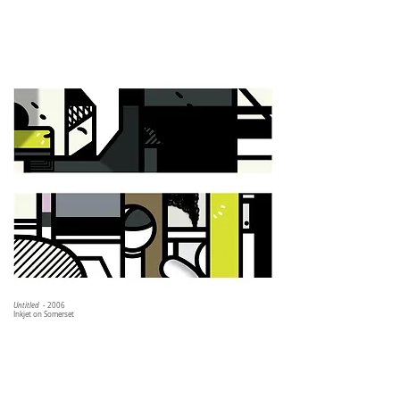
Untitled
- 2006
Inkjet on Somerset